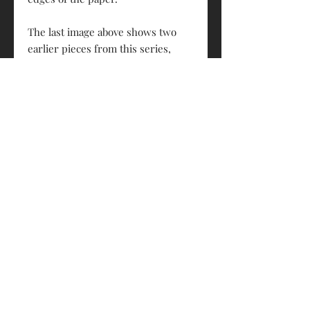
The last image above shows two
earlier pieces from this series,
framed and hung in a customer's
home.
Each artwork is 500mm x 400mm
and is designed to fit a standard
frame.
Wynyards Studio © 2024