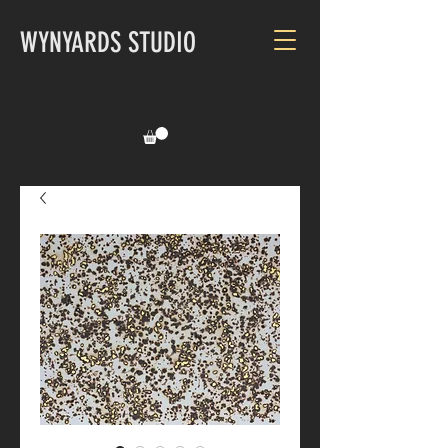
WYNYARDS STUDIO