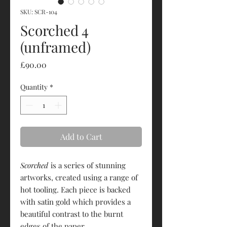
SKU: SCR-104
Scorched 4
(unframed)
Price
£90.00
Quantity
*
Add to Cart
Scorched
is a series of stunning
artworks, created using a range of
hot tooling. Each piece is backed
with satin gold which provides a
beautiful contrast to the burnt
edges of the paper.