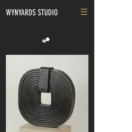
WYNYARDS STUDIO