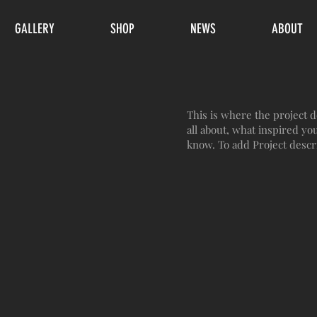
GALLERY
SHOP
NEWS
ABOUT
This is where the project d
all about, what inspired you
know. To add Project descr