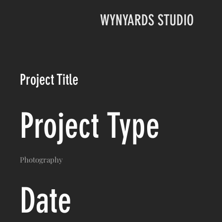
WYNYARDS STUDIO
Project Title
Project Type
Photography
Date